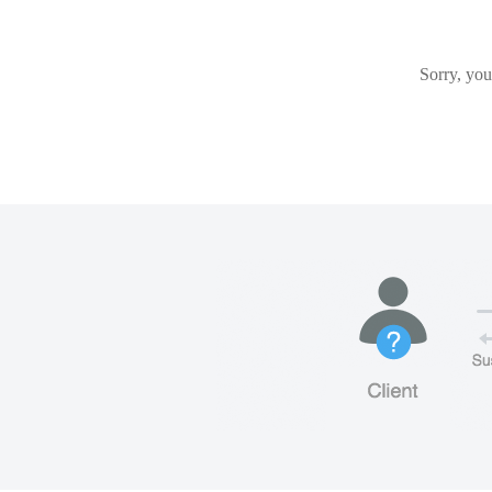
Sorry, you