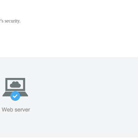
s security.